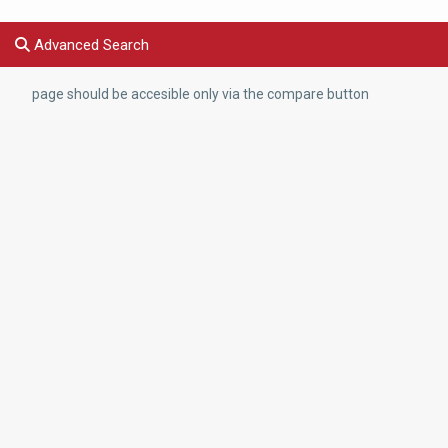
Advanced Search
page should be accesible only via the compare button