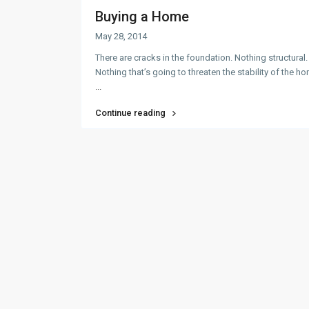
Buying a Home
May 28, 2014
There are cracks in the foundation. Nothing structural.
Nothing that’s going to threaten the stability of the h
...
Continue reading