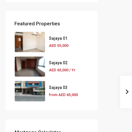
Featured Properties
Sajaya 01
AED 55,000
Sajaya 02
AED 65,000
/ Yr
Sajaya 03
from
AED 65,000