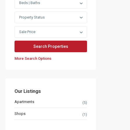
Beds | Baths
Property Status
Sale Price
More Search Options
Our Listings
Apartments
(5)
Shops
(1)