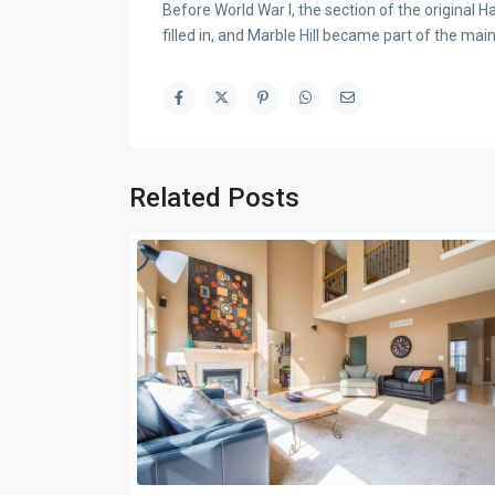
Before World War I, the section of the original
filled in, and Marble Hill became part of the mai
Related Posts