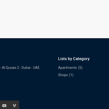
Lists by Category
- Al Qusais 2 - Dubai - UAE
Apartments
(5)
Shops
(1)