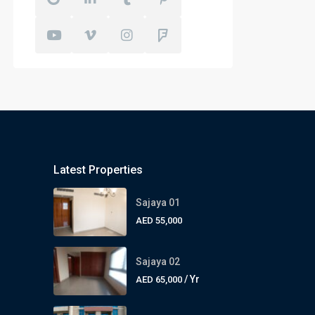
Latest Properties
Sajaya 01
AED 55,000
Sajaya 02
/ Yr
AED 65,000