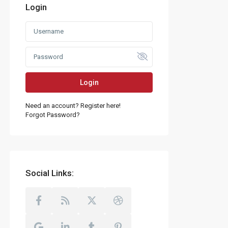
Login
Login
Need an account? Register here!
Forgot Password?
Social Links: