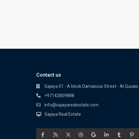
Contact us
Sajaya 01 - A block Damascus Street - Al Qusais 
+97142809888
info@sajayarealestate.com
Sajaya Real Estate