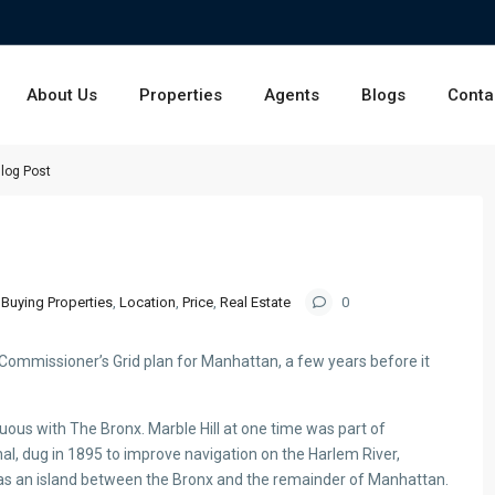
About Us
Properties
Agents
Blogs
Conta
log Post
Buying Properties
,
Location
,
Price
,
Real Estate
0
Commissioner’s Grid plan for Manhattan, a few years before it
ous with The Bronx. Marble Hill at one time was part of
al, dug in 1895 to improve navigation on the Harlem River,
as an island between the Bronx and the remainder of Manhattan.