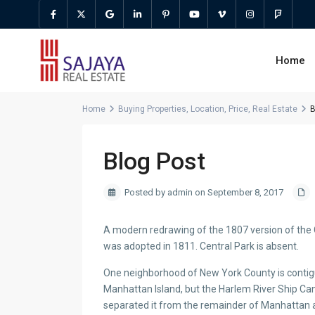
Home
Home
Buying Properties
,
Location
,
Price
,
Real Estate
B
Blog Post
Posted by admin on September 8, 2017
A modern redrawing of the 1807 version of the 
was adopted in 1811. Central Park is absent.
One neighborhood of New York County is contigu
Manhattan Island, but the Harlem River Ship Can
separated it from the remainder of Manhattan 