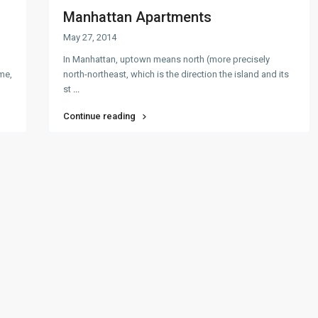
Manhattan Apartments
May 27, 2014
In Manhattan, uptown means north (more precisely
ome,
north-northeast, which is the direction the island and its
st
...
Continue reading