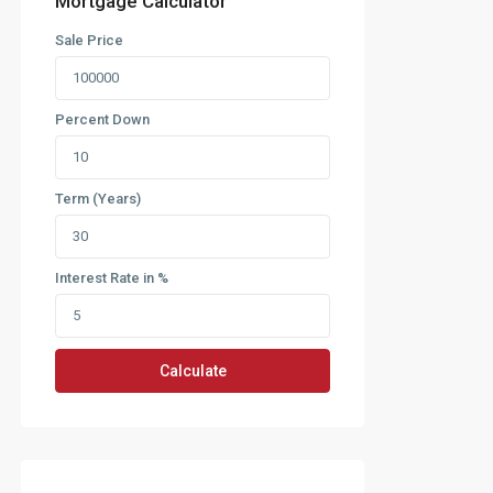
Mortgage Calculator
Sale Price
Percent Down
Term (Years)
Interest Rate in %
Calculate