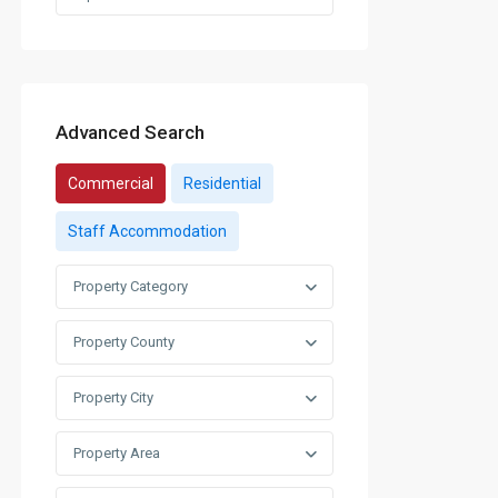
Advanced Search
Commercial
Residential
Staff Accommodation
Property Category
Property County
Property City
Property Area