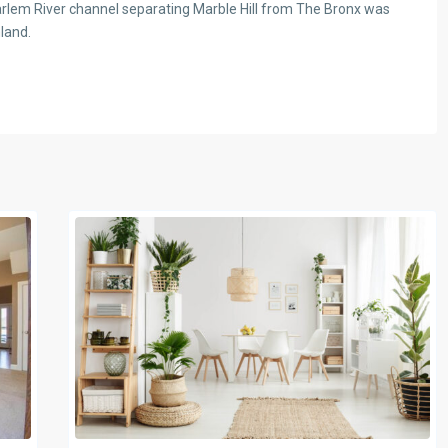
 Harlem River channel separating Marble Hill from The Bronx was
nland.