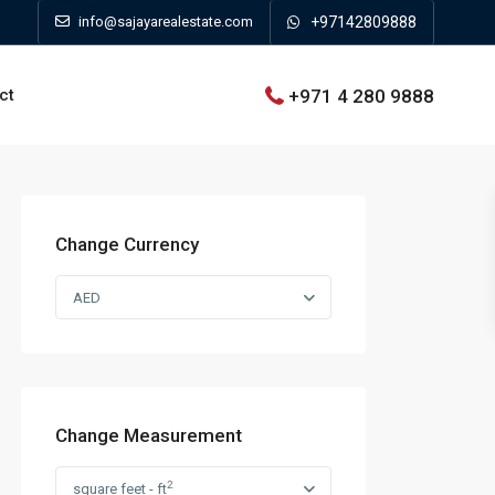
info@sajayarealestate.com
+97142809888
+971 4 280 9888
ct
Change Currency
AED
Change Measurement
2
square feet - ft