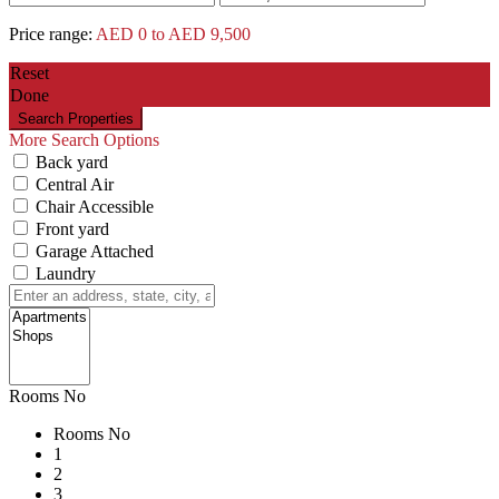
Price range:
AED 0 to AED 9,500
Reset
Done
More Search Options
Back yard
Central Air
Chair Accessible
Front yard
Garage Attached
Laundry
Rooms No
Rooms No
1
2
3