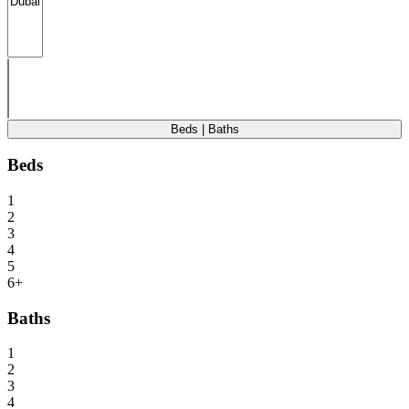
Beds | Baths
Beds
1
2
3
4
5
6+
Baths
1
2
3
4