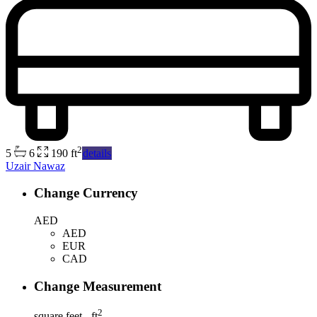
2
5
6
190 ft
details
Uzair Nawaz
Change Currency
AED
AED
EUR
CAD
Change Measurement
2
square feet - ft