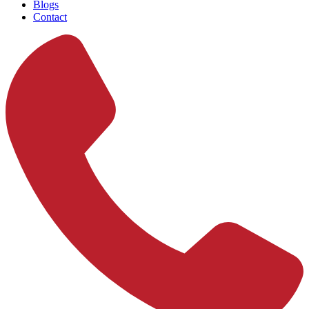
Blogs
Contact