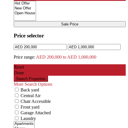
Sale Price
Price selector
Price range:
AED 200,000 to AED 1,000,000
Reset
Done
More Search Options
Back yard
Central Air
Chair Accessible
Front yard
Garage Attached
Laundry