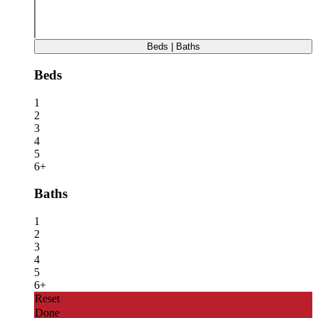
Beds | Baths
Beds
1
2
3
4
5
6+
Baths
1
2
3
4
5
6+
Reset
Done