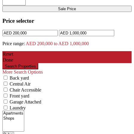
Sale Price
Price selector
Price range:
AED 200,000 to AED 1,000,000
Reset
Done
More Search Options
Back yard
Central Air
Chair Accessible
Front yard
Garage Attached
Laundry