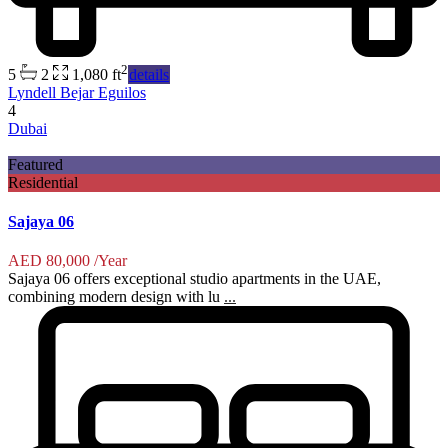
2
5
2
1,080 ft
details
Lyndell Bejar Eguilos
4
Dubai
Featured
Residential
Sajaya 06
AED 80,000
/Year
Sajaya 06 offers exceptional studio apartments in the UAE,
combining modern design with lu
...