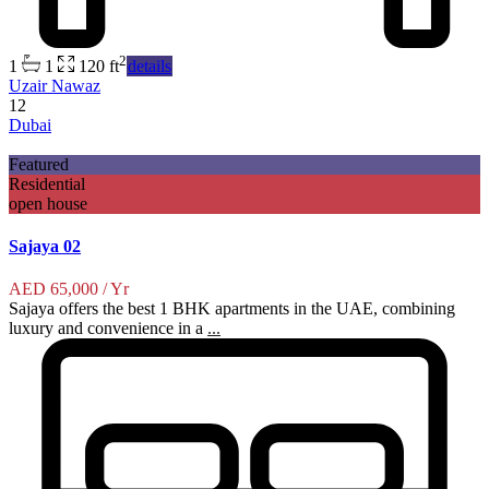
2
1
1
120 ft
details
Uzair Nawaz
12
Dubai
Featured
Residential
open house
Sajaya 02
AED 65,000
/ Yr
Sajaya offers the best 1 BHK apartments in the UAE, combining
luxury and convenience in a
...