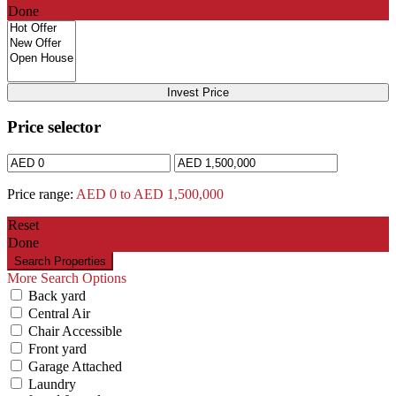
Done
Invest Price
Price selector
Price range:
AED 0 to AED 1,500,000
Reset
Done
More Search Options
Back yard
Central Air
Chair Accessible
Front yard
Garage Attached
Laundry