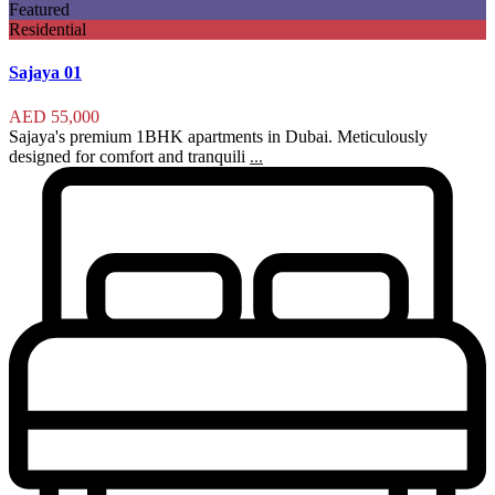
Featured
Residential
Sajaya 01
AED 55,000
Sajaya's premium 1BHK apartments in Dubai. Meticulously
designed for comfort and tranquili
...