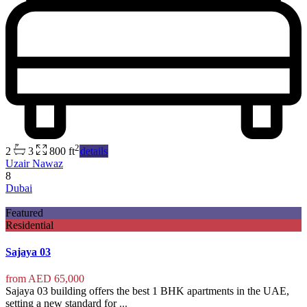
2
2
3
800 ft
details
Uzair Nawaz
8
Dubai
Featured
Residential
Sajaya 03
from
AED 65,000
Sajaya 03 building offers the best 1 BHK apartments in the UAE,
setting a new standard for
...