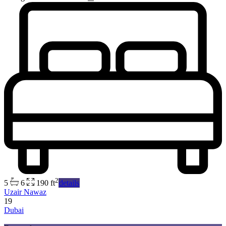
2
5
6
190 ft
details
Uzair Nawaz
19
Dubai