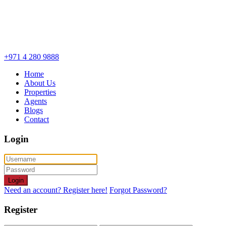
+971 4 280 9888
Home
About Us
Properties
Agents
Blogs
Contact
Login
Login
Need an account? Register here!
Forgot Password?
Register