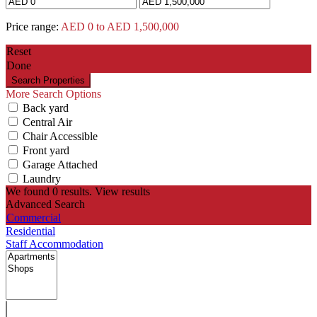
Price range:
AED 0 to AED 1,500,000
Reset
Done
More Search Options
Back yard
Central Air
Chair Accessible
Front yard
Garage Attached
Laundry
We found
0
results.
View results
Advanced Search
Commercial
Residential
Staff Accommodation