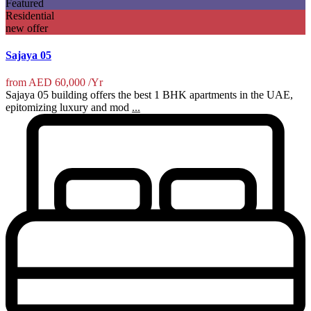
Featured
Residential
new offer
Sajaya 05
from
AED 60,000
/Yr
Sajaya 05 building offers the best 1 BHK apartments in the UAE,
epitomizing luxury and mod
...