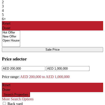
2
3
4
5
6+
Reset
Done
Sale Price
Price selector
Price range:
AED 200,000 to AED 1,000,000
Reset
Done
More Search Options
Back yard