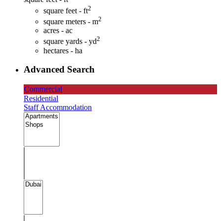
2
square feet - ft
2
square meters - m
acres - ac
2
square yards - yd
hectares - ha
Advanced Search
Commercial
Residential
Staff Accommodation