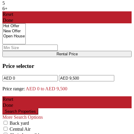
5
6+
Reset
Done
Rental Price
Price selector
Price range:
AED 0 to AED 9,500
Reset
Done
More Search Options
Back yard
Central Air