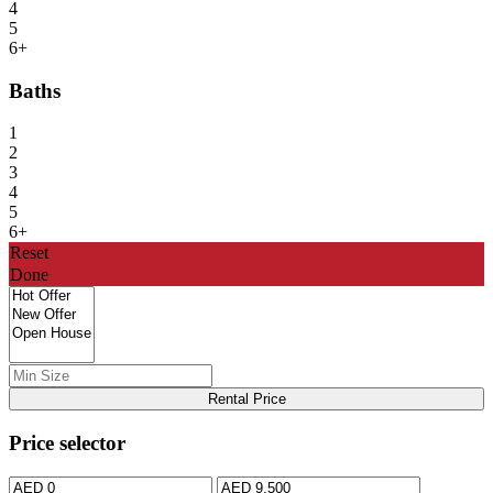
4
5
6+
Baths
1
2
3
4
5
6+
Reset
Done
Rental Price
Price selector