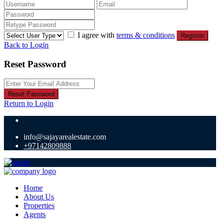
I agree with
terms & conditions
Register
Back to Login
Reset Password
Reset Password
Return to Login
info@sajayarealestate.com
+97142809888
Home
About Us
Properties
Agents