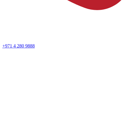
+971 4 280 9888