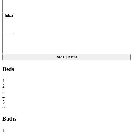
Beds | Baths
Beds
1
2
3
4
5
6+
Baths
1