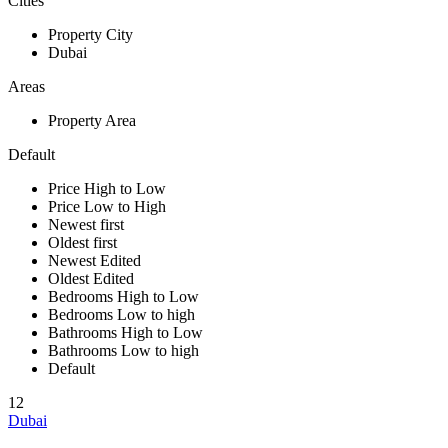
Cities
Property City
Dubai
Areas
Property Area
Default
Price High to Low
Price Low to High
Newest first
Oldest first
Newest Edited
Oldest Edited
Bedrooms High to Low
Bedrooms Low to high
Bathrooms High to Low
Bathrooms Low to high
Default
12
Dubai