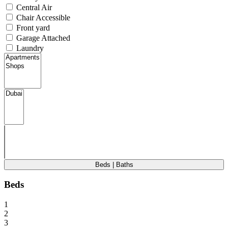
Central Air
Chair Accessible
Front yard
Garage Attached
Laundry
Beds | Baths
Beds
1
2
3