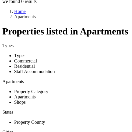
we found
0
results
Home
Apartments
Properties listed in Apartments
Types
Types
Commercial
Residential
Staff Accommodation
Apartments
Property Category
Apartments
Shops
States
Property County