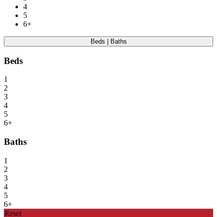
4
5
6+
Beds | Baths
Beds
1
2
3
4
5
6+
Baths
1
2
3
4
5
6+
Reset