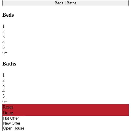
Beds | Baths
Beds
1
2
3
4
5
6+
Baths
1
2
3
4
5
6+
Reset
Done