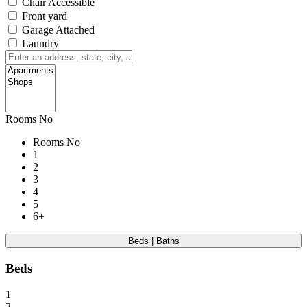
Chair Accessible
Front yard
Garage Attached
Laundry
Rooms No
Rooms No
1
2
3
4
5
6+
Beds | Baths
Beds
1
2