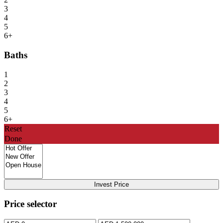
3
4
5
6+
Baths
1
2
3
4
5
6+
Reset
Done
Invest Price
Price selector