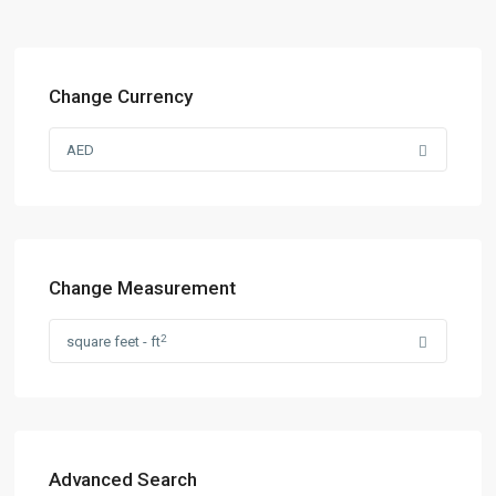
Change Currency
AED
Change Measurement
2
square feet - ft
Advanced Search