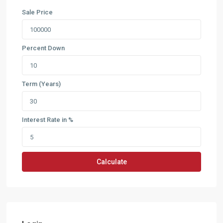
Sale Price
Percent Down
Term (Years)
Interest Rate in %
Calculate