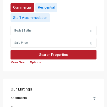
Commercial
Residential
Staff Accommodation
Beds | Baths
Sale Price
More Search Options
Our Listings
Apartments
(5)