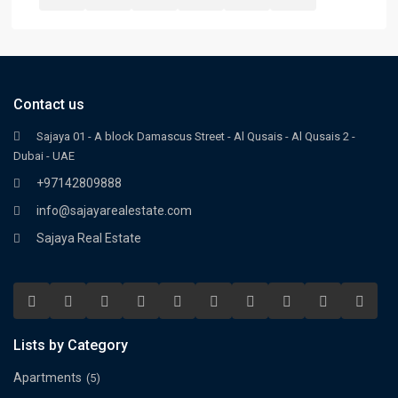
Contact us
Sajaya 01 - A block Damascus Street - Al Qusais - Al Qusais 2 -
Dubai - UAE
+97142809888
info@sajayarealestate.com
Sajaya Real Estate
Lists by Category
Apartments
(5)