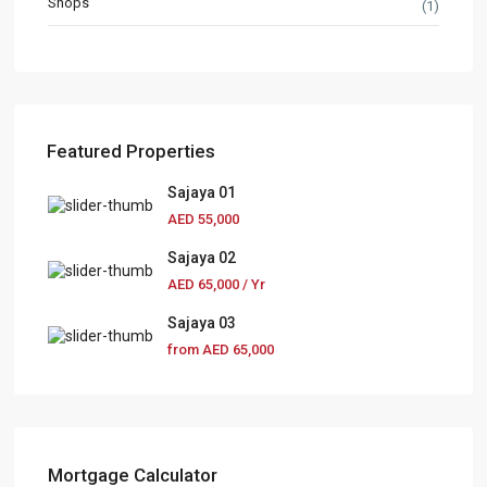
Shops
(1)
Featured Properties
Sajaya 01
AED 55,000
Sajaya 02
AED 65,000
/ Yr
Sajaya 03
from
AED 65,000
Mortgage Calculator