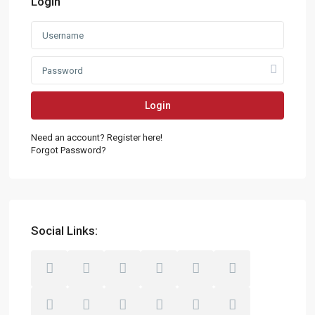
Login
Login
Need an account? Register here!
Forgot Password?
Social Links: