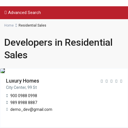
Advanced Search
Home
Residential Sales
Developers in Residential
Sales
Luxury Homes
City Center, 99 St
900 0988 0998
989 8988 8887
demo_dev@gmail.com