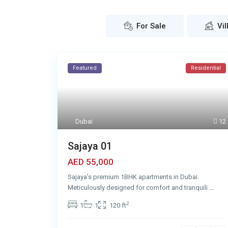
For Sale
Vil
Featured
Residential
Dubai
12
Sajaya 01
AED 55,000
Sajaya's premium 1BHK apartments in Dubai.
Meticulously designed for comfort and tranquili
...
2
1
1
120 ft