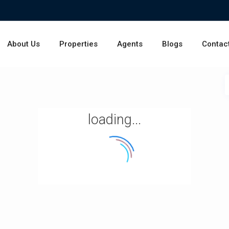
About Us
Properties
Agents
Blogs
Contac
loading...