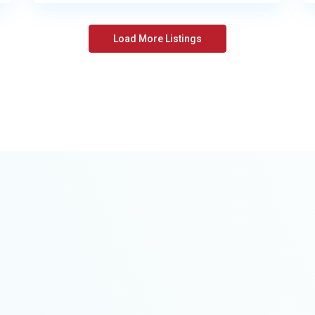
Load More Listings