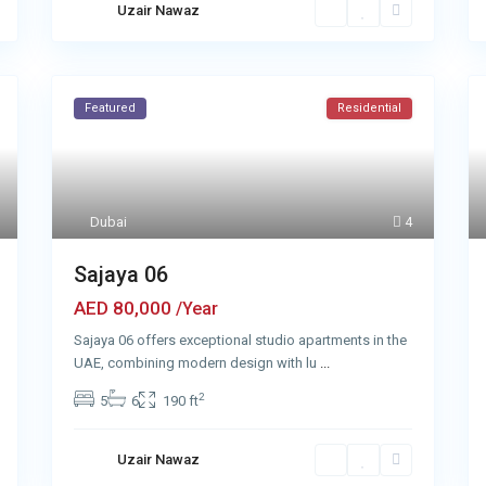
Uzair Nawaz
Featured
Residential
Dubai
4
Sajaya 06
AED 80,000
/Year
Sajaya 06 offers exceptional studio apartments in the
UAE, combining modern design with lu
...
2
5
6
190 ft
Uzair Nawaz