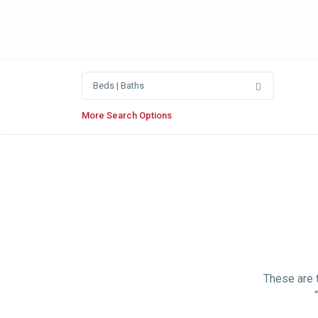
Beds | Baths
More Search Options
These are t