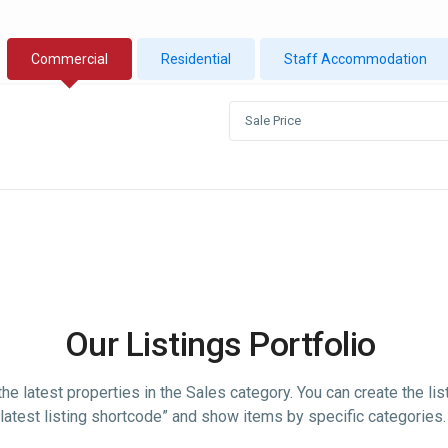
Commercial
Residential
Staff Accommodation
Sale Price
Our Listings Portfolio
he latest properties in the Sales category. You can create the lis
“latest listing shortcode” and show items by specific categories.