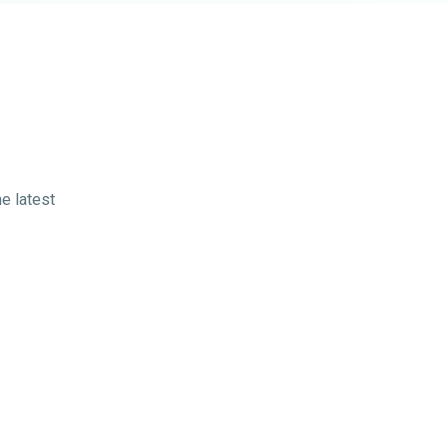
e latest