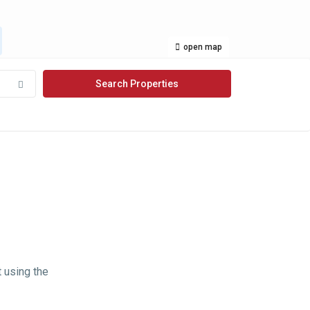
open map
t using the