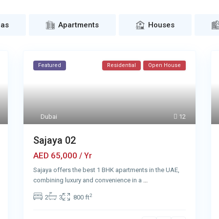
las
Apartments
Houses
Featured
Residential
Open House
Dubai
12
Sajaya 02
AED 65,000
/ Yr
Sajaya offers the best 1 BHK apartments in the UAE,
combining luxury and convenience in a
...
2
2
3
800 ft