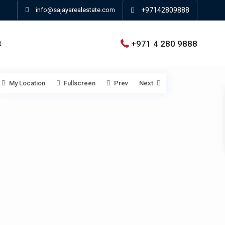
info@sajayarealestate.com
+97142809888
+971 4 280 9888
t
My Location
Fullscreen
Prev
Next