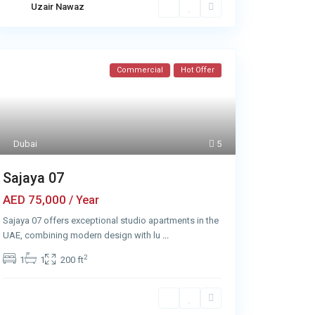
Uzair Nawaz
Commercial
Hot Offer
Dubai
5
Sajaya 07
AED 75,000
/ Year
Sajaya 07 offers exceptional studio apartments in the
UAE, combining modern design with lu
...
2
1
1
200 ft