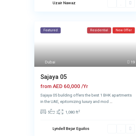
Uzair Nawaz
Featured
Residential
New Offer
Dubai
19
Sajaya 05
AED 60,000
from
/Yr
Sajaya 05 building offers the best 1 BHK apartments
in the UAE, epitomizing luxury and mod
...
2
5
2
1,080 ft
Lyndell Bejar Eguilos