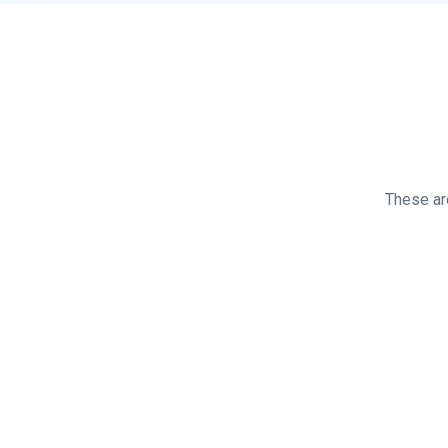
These are