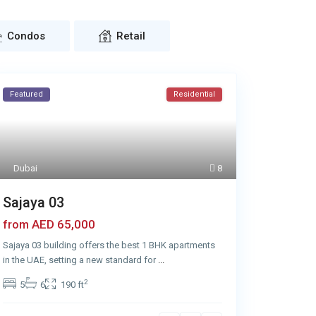
Condos
Retail
Featured
Residential
Dubai
8
Sajaya 03
AED 65,000
from
Sajaya 03 building offers the best 1 BHK apartments
in the UAE, setting a new standard for
...
2
5
6
190 ft