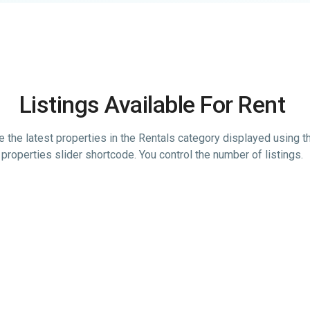
Listings Available For Rent
 the latest properties in the Rentals category displayed using th
properties slider shortcode. You control the number of listings.