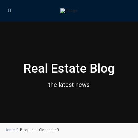
Real Estate Blog
the latest news
Home
Blog List – Sidebar Left