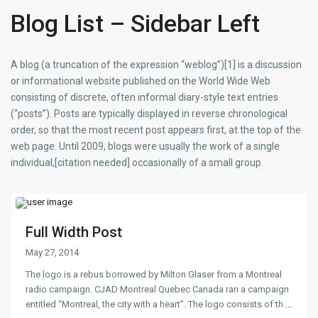
Blog List – Sidebar Left
A blog (a truncation of the expression “weblog”)[1] is a discussion
or informational website published on the World Wide Web
consisting of discrete, often informal diary-style text entries
(“posts”). Posts are typically displayed in reverse chronological
order, so that the most recent post appears first, at the top of the
web page. Until 2009, blogs were usually the work of a single
individual,[citation needed] occasionally of a small group.
Full Width Post
May 27, 2014
The logo is a rebus borrowed by Milton Glaser from a Montreal
radio campaign. CJAD Montreal Quebec Canada ran a campaign
entitled “Montreal, the city with a heart”. The logo consists of th
...