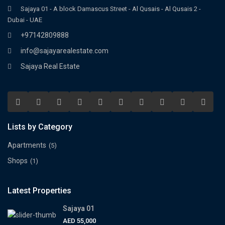
Sajaya 01 - A block Damascus Street - Al Qusais - Al Qusais 2 -
Dubai - UAE
+97142809888
info@sajayarealestate.com
Sajaya Real Estate
Lists by Category
Apartments
(5)
Shops
(1)
Latest Properties
Sajaya 01
AED 55,000