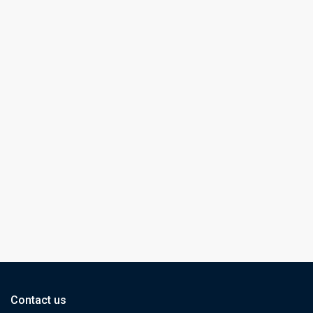
Contact us