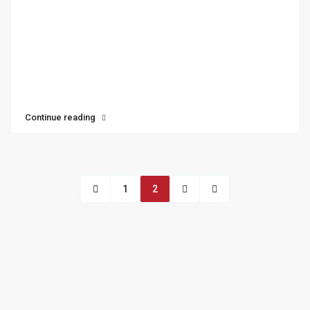
Continue reading
1
2